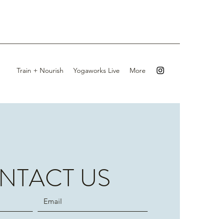
Train + Nourish
Yogaworks Live
More
NTACT US