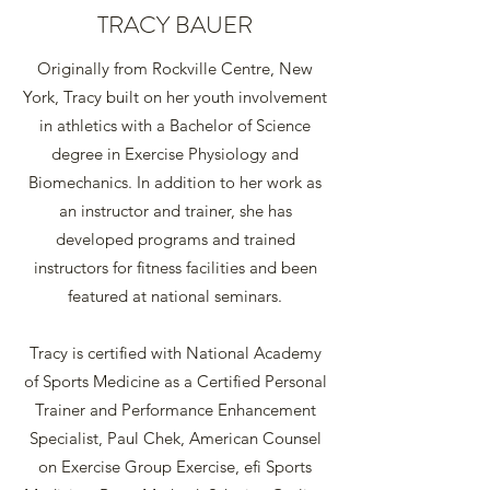
TRACY BAUER
Originally from Rockville Centre, New
York, Tracy built on her youth involvement
in athletics with a Bachelor of Science
degree in Exercise Physiology and
Biomechanics. In addition to her work as
an instructor and trainer, she has
developed programs and trained
instructors for fitness facilities and been
featured at national seminars.
Tracy is certified with National Academy
of Sports Medicine as a Certified Personal
Trainer and Performance Enhancement
Specialist, Paul Chek, American Counsel
on Exercise Group Exercise, efi Sports