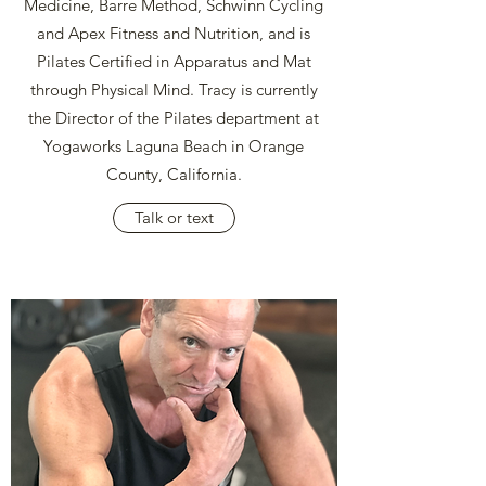
Medicine, Barre Method, Schwinn Cycling
and Apex Fitness and Nutrition, and is
Pilates Certified in Apparatus and Mat
through Physical Mind. Tracy is currently
the Director of the Pilates department at
Yogaworks Laguna Beach in Orange
County, California.
Talk or text