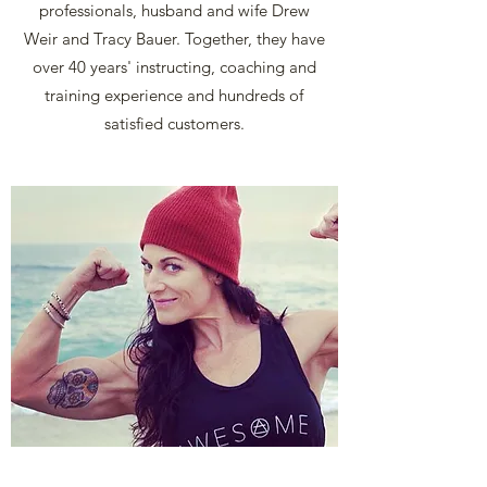
professionals, husband and wife Drew
Weir and Tracy Bauer. Together, they have
over 40 years' instructing, coaching and
training experience and hundreds of
satisfied customers.