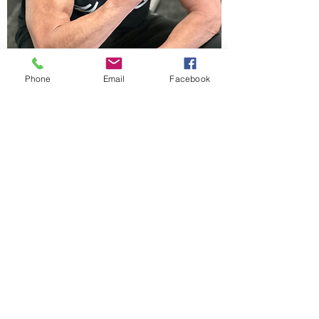
Phone
Email
Facebook
DREW WEIR
Born and raised in Laguna Beach, Drew
respects the outdoors and the treasures it
offers for the mind and especially for the
body. With years of involvement in
baseball, football, and beach volleyball,
and as a competitive surfer for 26 years,
Drew knows the commitment one needs
to succeed. As a natural competitor he
brings that commitment to his business
and expects no less from his clients.