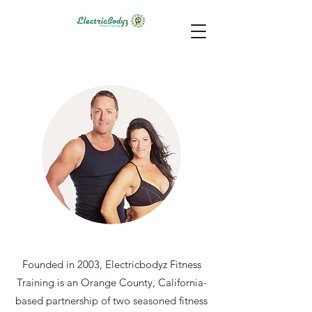
Founded in 2003, Electricbodyz Fitness
Training is an Orange County, California-
based partnership of two seasoned fitness